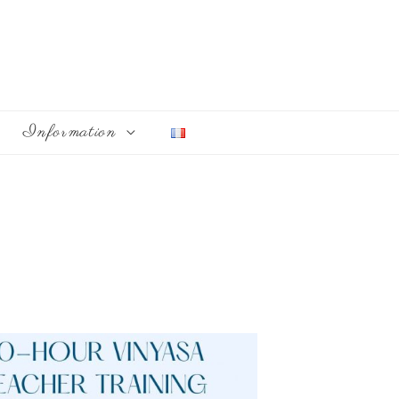
Information