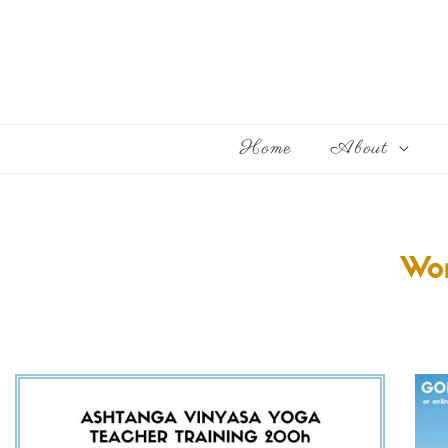
Home
About
Wor