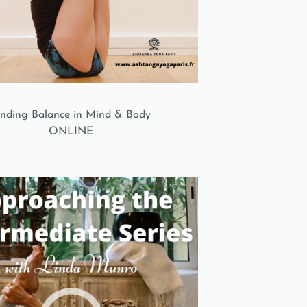
inding Balance in Mind & Body
ONLINE