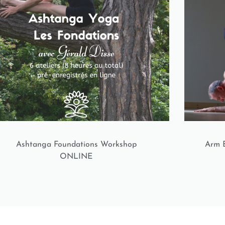
Ashtanga Foundations Workshop
Arm B
ONLINE