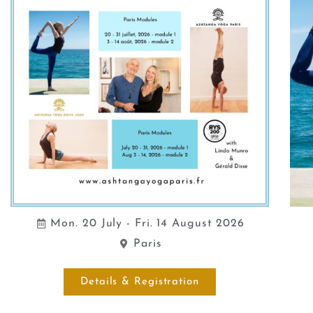
Mon. 20 July - Fri. 14 August 2026
Paris
Details & Registration