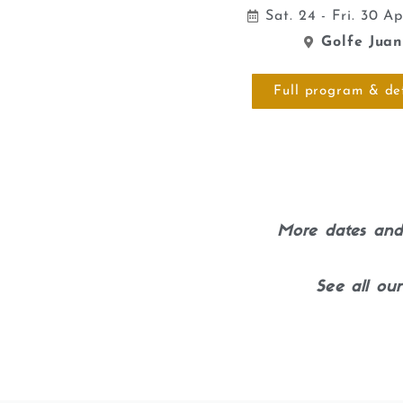
Sat. 24 - Fri. 30 A
Golfe Jua
Full program & det
More dates and 
See all our