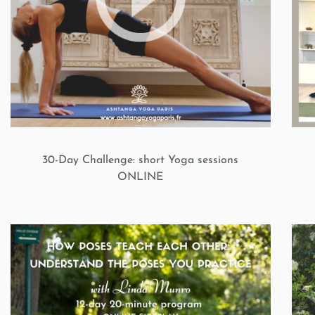
30-Day Challenge: short Yoga sessions
ONLINE