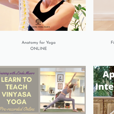
Anatomy for Yoga
F
ONLINE