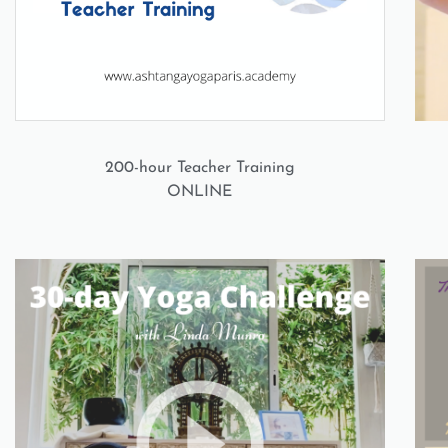
200-hour Teacher Training
ONLINE