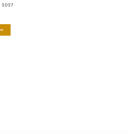
e 2027
on