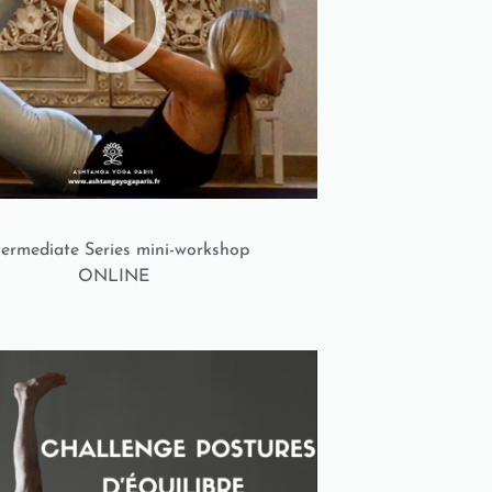
termediate Series mini-workshop
ONLINE