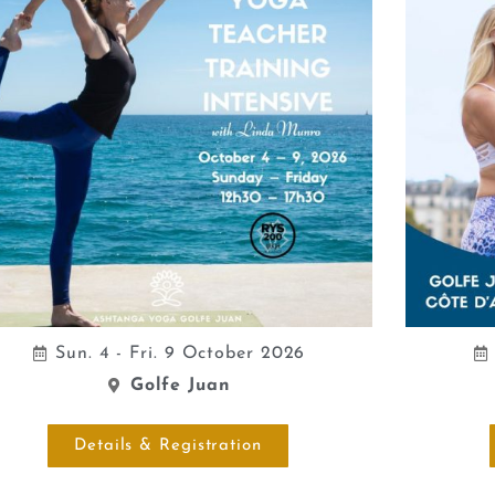
Sun. 4 - Fri. 9 October 2026
Golfe Juan
Details & Registration