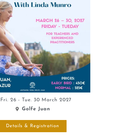
Fri. 26 - Tue. 30 March 2027
Golfe Juan
Details & Registration