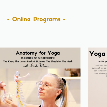
- Online Programs -