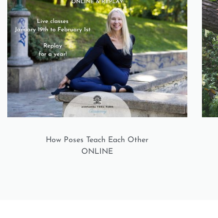
How Poses Teach Each Other
ONLINE