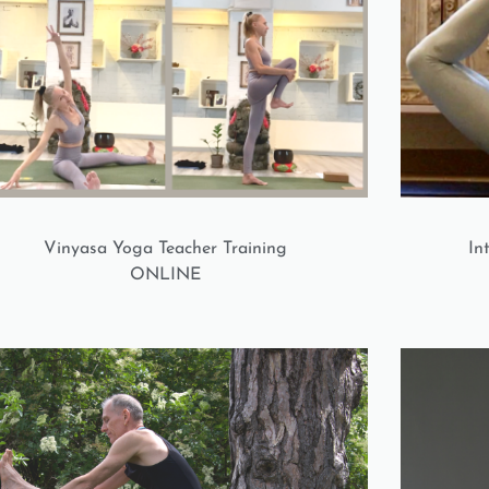
Vinyasa Yoga Teacher Training
In
ONLINE