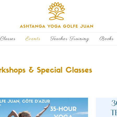
Classes
Events
Teacher Training
Books
kshops & Special Classes