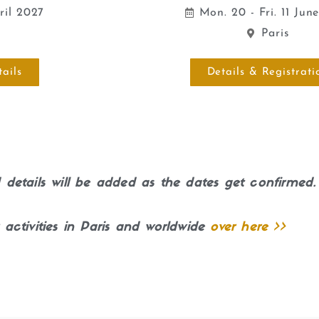
pril 2027
Mon. 20 - Fri. 11 Jun
n
Paris
ails
Details & Registrati
details will be added as the dates get confirmed.
 activities in Paris and worldwide
over here >>