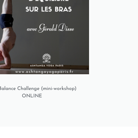
alance Challenge (mini-workshop)
ONLINE